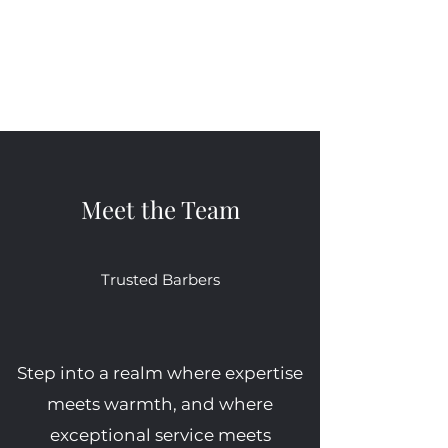
in, take a seat, and witness the
where dreams become reality
transformation first hand.
and where every client is treated
like family. Your journey to
grooming greatness starts here.
Meet the Team
Trusted Barbers
Step into a realm where expertise
meets warmth, and where
exceptional service meets