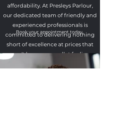
affordability. At Presleys Parlour,
our dedicated team of friendly and
experienced professionals is
Book your appointment today.
committed to delivering nothing
short of excellence at prices that
won't leave your wallet feeling
light.
With years of skill and passion
under our belts, we offer an
extraordinary array of techniques
and expertise that promise to
leave you not just satisfied, but
absolutely thrilled with your
grooming experience. Whether
you're craving a classic cut, a bold