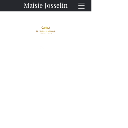
Maisie Josselin
Owner
Master Barber
Look Good. Feel Good.
But let's talk about Maisie - the
heart and soul of our
establishment. With her magical
Here at Presleys Parlour, we
touch and unwavering dedication,
believe that finding the perfect
Maisie works wonders every single
barber shouldn't be a search - it
day, ensuring that each client
should be an experience. So why
walks out of our doors looking and
wait? Join us and discover why
feeling like a million bucks. Don't
we're more than just a
believe us? We invite you to drop
barbershop - we're a destination