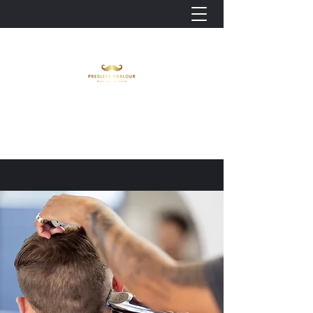
Look Good. Feel Good.