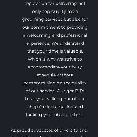
reputation for delivering not
only top-quality male
grooming services but also for
our commitment to providing
a welcoming and professional
experience. We understand
that your time is valuable,
which is why we strive to
accommodate your busy
schedule without
compromising on the quality
of our service. Our goal? To
have you walking out of our
shop feeling amazing and
looking your absolute best.
As proud advocates of diversity and