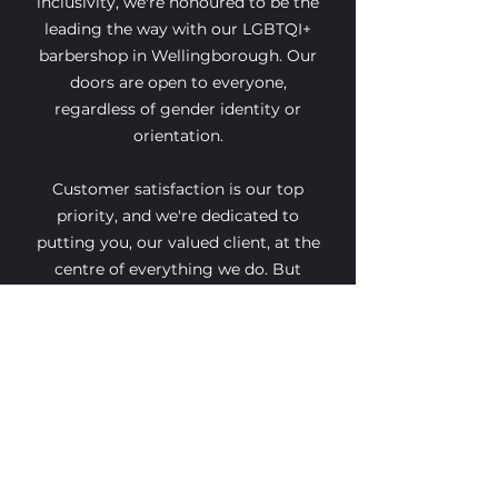
inclusivity, we're honoured to be the
leading the way with our LGBTQI+
barbershop in Wellingborough. Our
doors are open to everyone,
regardless of gender identity or
orientation.
Customer satisfaction is our top
priority, and we're dedicated to
putting you, our valued client, at the
centre of everything we do. But
don't just take our word for it - why
not experience the Presleys Parlour
difference for yourself?
Come on in and discover why we're
more than just a barbershop. Let us
show you firsthand how we're
redefining grooming with passion,