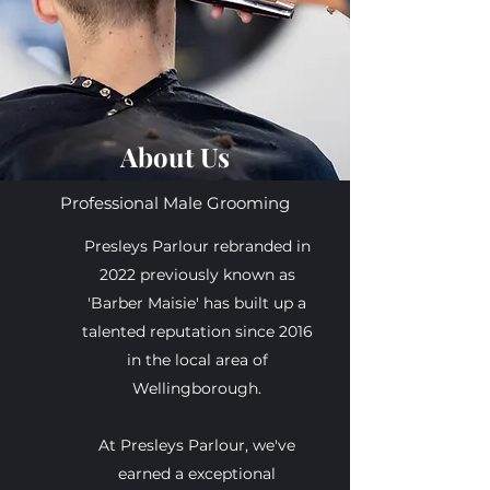
About Us
Professional Male Grooming
Presleys Parlour rebranded in
2022 previously known as
'Barber Maisie' has built up a
talented reputation since 2016
in the local area of
Wellingborough.
At Presleys Parlour, we've
earned a exceptional